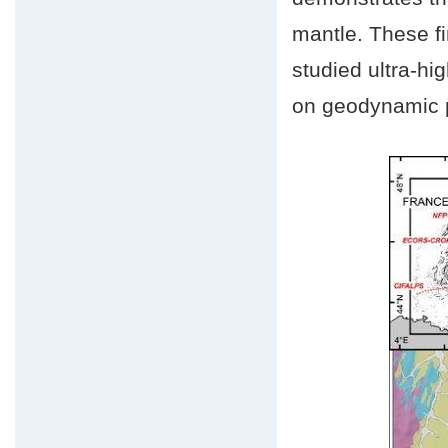
mantle. These fi
studied ultra-hi
on geodynamic p