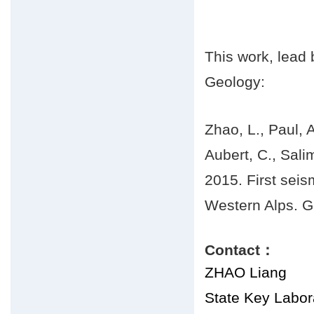
This work, lead
Geology:
Zhao, L., Paul, A
Aubert, C., Sali
2015. First seis
Western Alps. G
Contact：
ZHAO Liang
State Key Labora