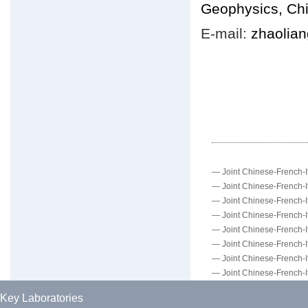
Geophysics, Ch
E-mail:
zhaolia
—
Joint Chinese-French-It
—
Joint Chinese-French-It
—
Joint Chinese-French-It
—
Joint Chinese-French-It
—
Joint Chinese-French-It
—
Joint Chinese-French-It
—
Joint Chinese-French-It
—
Joint Chinese-French-It
Key Laboratories