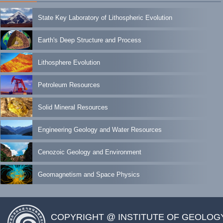
State Key Laboratory of Lithospheric Evolution
Earth's Deep Structure and Process
Lithosphere Evolution
Petroleum Resources
Solid Mineral Resources
Engineering Geology and Water Resources
Cenozoic Geology and Environment
Geomagnetism and Space Physics
COPYRIGHT @ INSTITUTE OF GEOLOG