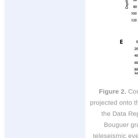
Figure 2.
Com
projected onto th
the Data Rep
Bouguer gr
teleseismic
eve