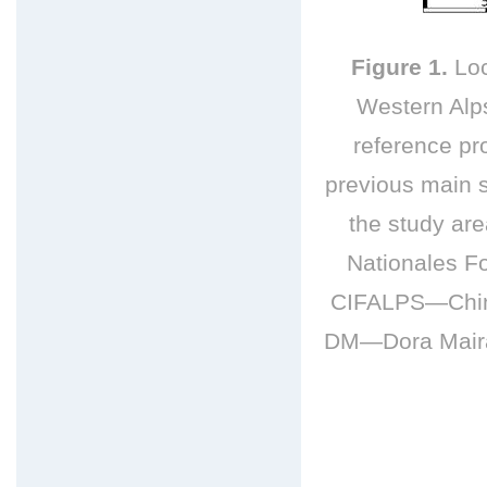
Figure 1.
Loc
Western Alps
reference pro
previous main s
the study a
Nationales F
CIFALPS—China
DM—Dora Maira