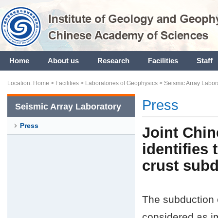
Home
About us
Research
Facilities
Staff
Location:
Home
>
Facilities
>
Laboratories of Geophysics
>
Seismic Array Labor
Press
Seismic Array Laboratory
Press
Joint Chin
identifies
crust subd
The subduction o
considered as im