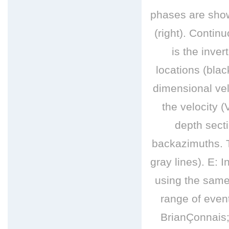
phases are show
(right). Conti
is the inve
locations (blac
dimensional vel
the velocity 
depth sect
backazimuths. T
gray lines). E: 
using the same 
range of even
BrianÇonnais