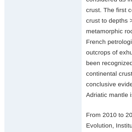
crust. The first 
crust to depths
metamorphic roc
French petrologi
outcrops of exh
been recognized
continental crus
conclusive evide
Adriatic mantle i
From 2010 to 20
Evolution, Inst