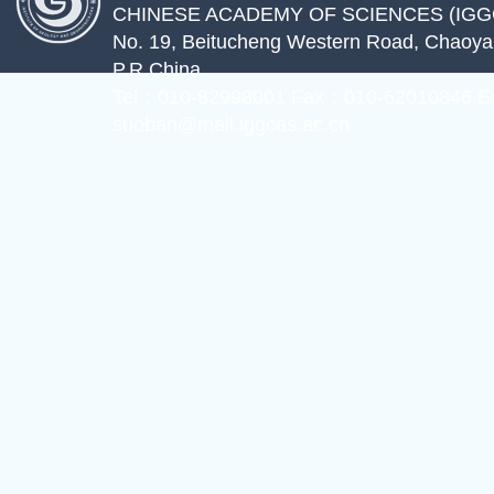
CHINESE ACADEMY OF SCIENCES (IGG
No. 19, Beitucheng Western Road, Chaoyang
P.R.China
Tel：010-82998001 Fax：010-62010846 E
suoban@mail.iggcas.ac.cn