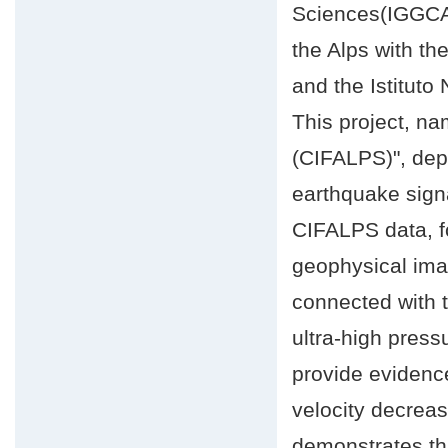
Sciences(IGGCAS
the Alps with th
and the Istituto
This project, n
(CIFALPS)", depl
earthquake signa
CIFALPS data, fo
geophysical imag
connected with 
ultra-high press
provide evidenc
velocity decreas
demonstrates tha