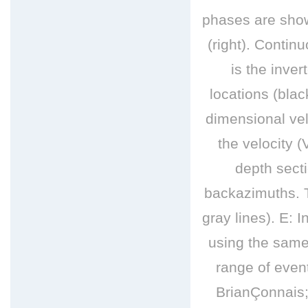
phases are show
(right). Conti
is the inve
locations (blac
dimensional vel
the velocity 
depth sect
backazimuths. T
gray lines). E: 
using the same 
range of even
BrianÇonnais