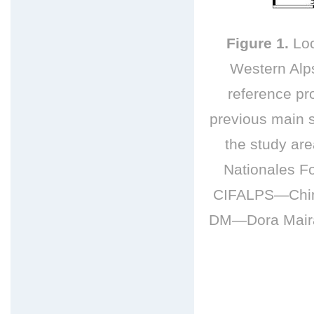
Figure 1.
Loc
Western Alps
reference pro
previous main s
the study a
Nationales F
CIFALPS—China
DM—Dora Maira