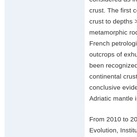
crust. The first 
crust to depths
metamorphic roc
French petrologi
outcrops of exh
been recognized
continental crus
conclusive evide
Adriatic mantle i
From 2010 to 20
Evolution, Inst