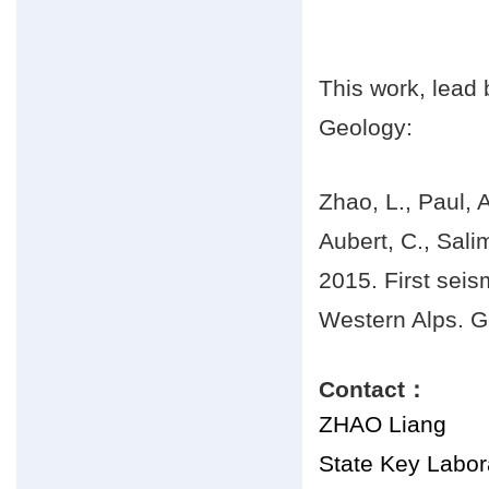
This work, lead
Geology:
Zhao, L., Paul, A
Aubert, C., Sali
2015. First seis
Western Alps. G
Contact：
ZHAO Liang
State Key Labora