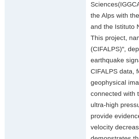
Sciences(IGGCAS
the Alps with th
and the Istituto
This project, n
(CIFALPS)", depl
earthquake signa
CIFALPS data, fo
geophysical imag
connected with 
ultra-high press
provide evidenc
velocity decreas
demonstrates tha