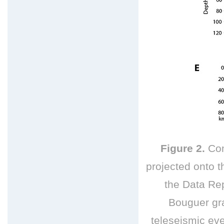
Figure 2.
Com
projected onto th
the Data Rep
Bouguer gr
teleseismic
eve