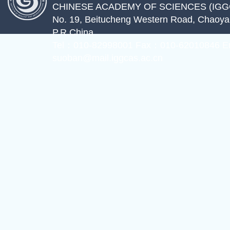
CHINESE ACADEMY OF SCIENCES (IGG
No. 19, Beitucheng Western Road, Chaoyang
P.R.China
Tel：010-82998001 Fax：010-62010846 E
suoban@mail.iggcas.ac.cn