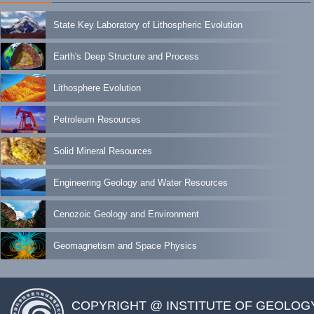
State Key Laboratory of Lithospheric Evolution
Earth's Deep Structure and Process
Lithosphere Evolution
Petroleum Resources
Solid Mineral Resources
Engineering Geology and Water Resources
Cenozoic Geology and Environment
Geomagnetism and Space Physics
COPYRIGHT @ INSTITUTE OF GEOLOG