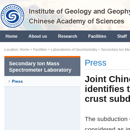
Home
About us
Research
Facilities
Staff
Location:
Home
>
Facilities
>
Laboratories of Geochemistry
>
Secondary Ion Ma
Press
Secondary Ion Mass
Spectrometer Laboratory
Joint Chin
Press
identifies
crust subd
The subduction o
considered as im