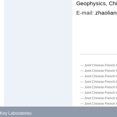
Geophysics, Ch
E-mail:
zhaolia
—
Joint Chinese-French-It
—
Joint Chinese-French-It
—
Joint Chinese-French-It
—
Joint Chinese-French-It
—
Joint Chinese-French-It
—
Joint Chinese-French-It
—
Joint Chinese-French-It
—
Joint Chinese-French-It
Key Laboratories