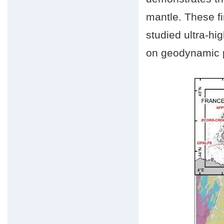
mantle. These fi
studied ultra-hi
on geodynamic p