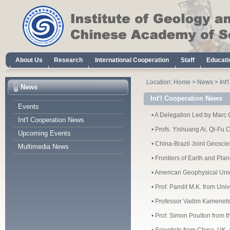
About Us
Research
International Cooperation
Staff
Educati
Location:
Home
>
News
>
Int
News
Int'l Cooperation News
Events
•
A Delegation Led by Marc Ch
Int'l Cooperation News
•
Profs. Yishuang Ai, Qi-Fu 
Upcoming Events
•
China-Brazil Joint Geoscie
Multimedia News
•
Frontiers of Earth and Pla
•
American Geophysical Union
•
Prof. Pandit M.K. from Univ
•
Professor Vadim Kamenets
•
Prof. Simon Poulton from th