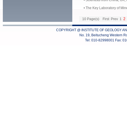
•
Scientists from China, UK,
•
The Key Laboratory of Mine
2
10 Page(s)
First
Prev
1
COPYRIGHT @ INSTITUTE OF GEOLOGY AN
No. 19, Beitucheng Western Ro
Tel: 010-82998001 Fax: 0