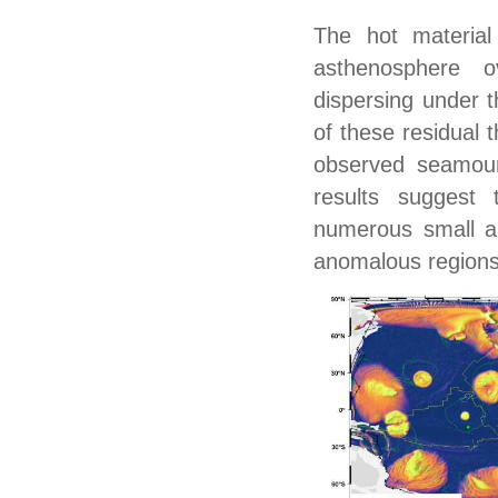
The hot material
asthenosphere o
dispersing under 
of these residual 
observed seamount
results suggest 
numerous small an
anomalous regions