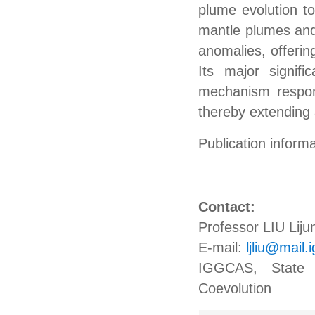
plume evolution to
mantle plumes and 
anomalies, offerin
Its major signifi
mechanism respons
thereby extending 
Publication infor
Contact:
Professor LIU Liju
E-mail:
ljliu@mail.
IGGCAS, State K
Coevolution