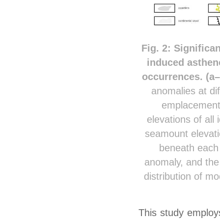
Fig. 2: Signific
induced asthen
occurrences. (a
anomalies at di
emplacement 
elevations of all
seamount elevati
beneath each 
anomaly, and the 
distribution of m
This study employs