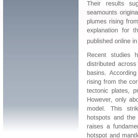
Their results su
seamounts origina
plumes rising from
explanation for 
published online i
Recent studies 
distributed across
basins. According
rising from the co
tectonic plates, 
However, only abo
model. This str
hotspots and the 
raises a fundamen
hotspot and mantle