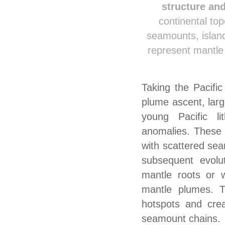
structure an
continental to
seamounts, island
represent mantle 
Taking the Pacifi
plume ascent, lar
young Pacific li
anomalies. These 
with scattered se
subsequent evolut
mantle roots or w
mantle plumes. T
hotspots and crea
seamount chains.