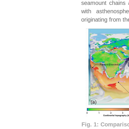
seamount chains a
with asthenosph
originating from t
Fig. 1: Comparis