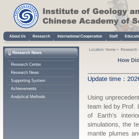
About Us
Research
International Cooperation
Staff
Educati
Location:
Home
>
Research
Research News
How Did
Research Center
Research News
Update time：
20
Supporting System
Achievements
Using unprecedent
Analytical Methods
team led by Prof. 
of Earth’s inter
simulations, the 
mantle plumes and