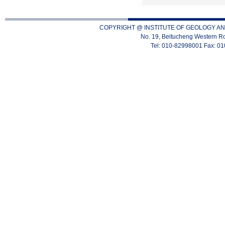
COPYRIGHT @ INSTITUTE OF GEOLOGY AN
No. 19, Beitucheng Western Ro
Tel: 010-82998001 Fax: 0