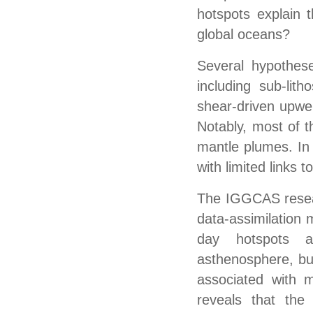
hotspots explain 
global oceans?
Several hypothes
including sub-lith
shear-driven upwel
Notably, most of 
mantle plumes. In 
with limited links 
The IGGCAS resear
data-assimilation 
day hotspots an
asthenosphere, but
associated with 
reveals that the 