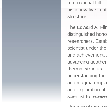
International Lith
his innovative cont
structure.
The Edward A. Fli
distinguished honor
researchers. Establ
scientist under t
and achievement. 
advancing geotherm
thermal structure.
understanding the 
and magma emplac
and exploration of
scientist to receiv