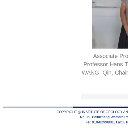
Associate Pr
Professor Hans Th
WANG Qin, Chair o
COPYRIGHT @ INSTITUTE OF GEOLOGY AN
No. 19, Beitucheng Western Ro
Tel: 010-82998001 Fax: 0