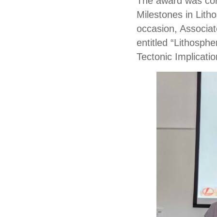
The award was conf
Milestones in Lith
occasion, Associat
entitled “Lithosph
Tectonic Implicatio