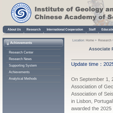
About Us
Research
International Cooperation
Staff
Educati
Location:
Home
>
Research
Achievements
Associate 
Research Center
Research News
Update time：
20
Supporting System
Achievements
On September 1, 20
Analytical Methods
Association of Ge
Association of Sei
in Lisbon, Portuga
awarded the 2025 