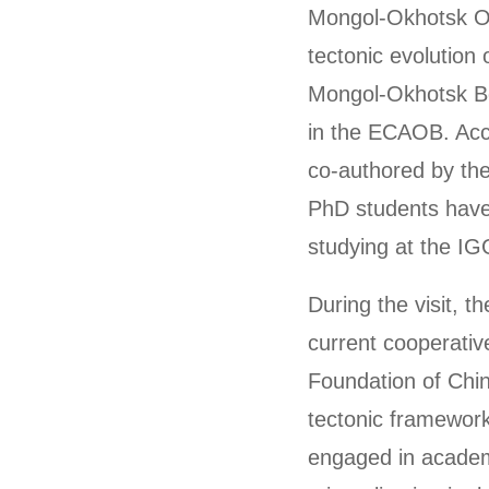
Mongol-Okhotsk Oc
tectonic evolution
Mongol-Okhotsk Bel
in the ECAOB. Acco
co-authored by the
PhD students have 
studying at the I
During the visit, t
current cooperativ
Foundation of Chin
tectonic framewor
engaged in academ