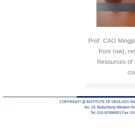
Prof. CAO Mingjia
front row), r
Resources of
co
COPYRIGHT @ INSTITUTE OF GEOLOGY AN
No. 19, Beitucheng Western Ro
Tel: 010-82998001 Fax: 0