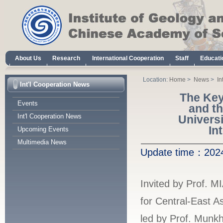
About Us
Research
International Cooperation
Staff
Educati
Location:
Home
>
News
>
In
Int'l Cooperation News
The Key
Events
and t
Int'l Cooperation News
Univers
In
Upcoming Events
Multimedia News
Update time：
20
Invited by Prof. M
for Central-East 
led by Prof. Munkh