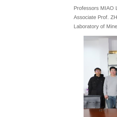
Professors MIAO 
Associate Prof. ZH
Laboratory of Min