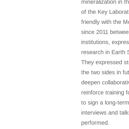
mineralization in t
of the Key Laborat
friendly with the 
since 2011 betwee
institutions, expre
research in Earth 
They expressed st
the two sides in 
deepen collaborati
reinforce training
to sign a long-te
interviews and tal
performed.