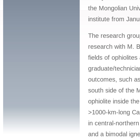
the Mongolian Univ
institute from Jan
The research grou
research with M. B
fields of ophiolite
graduate/technician
outcomes, such as 
south side of the
ophiolite inside t
>1000-km-long Cam
in central-norther
and a bimodal igne