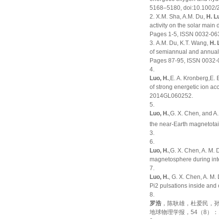
5168–5180, doi:10.1002
X.M. Sha, A.M. Du,
H. L
activity on the solar main
Pages 1-5, ISSN 0032-0633
A.M. Du, K.T. Wang,
H. 
of semiannual and annual
Pages 87-95, ISSN 0032-06
Luo, H.
,E. A. Kronberg,E. 
of strong energetic ion ac
2014GL060252
.
Luo, H.
,G. X. Chen, and A.
the near-Earth magnetota
3.
Luo, H.
,G. X. Chen, A. M.
magnetosphere during in
Luo, H.
, G. X. Chen, A. M
Pi2 pulsations inside and
罗浩
，陈耿雄，杜爱民，孙
地球物理学报，54（8）：1945～1