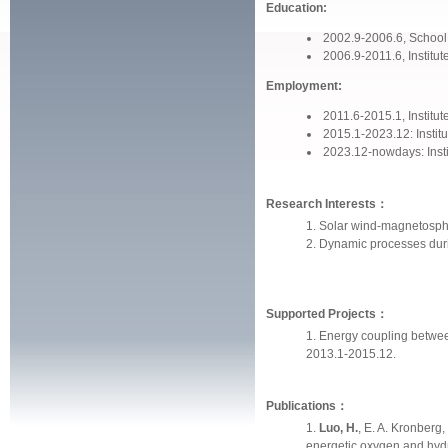
Education:
2002.9-2006.6, School
2006.9-2011.6, Institu
Employment:
2011.6-2015.1, Instit
2015.1-2023.12: Instit
2023.12-nowdays: Inst
Research Interests：
Solar wind-magnetosph
Dynamic processes dur
Supported Projects：
Energy coupling betwee
2013.1-2015.12.
Publications：
Luo, H.
, E. A. Kronberg,
energetic oxygen and hydr