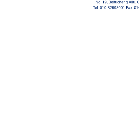
No. 19, Beitucheng Xilu, 
Tel: 010-82998001 Fax: 0