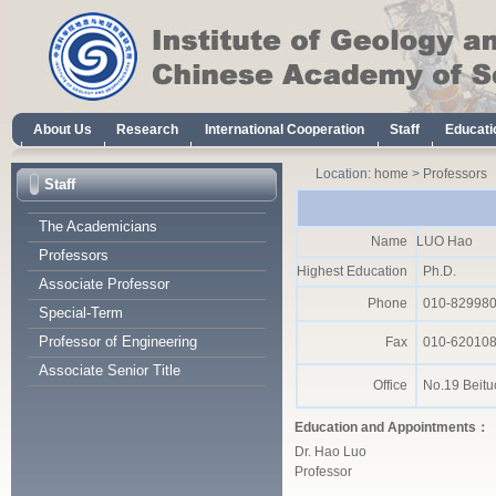
Location:
home
>
Professors
Staff
The Academicians
Name
LUO Hao
Professors
Highest Education
Ph.D.
Associate Professor
Phone
010-82998
Special-Term
Professor of Engineering
Fax
010-62010
Associate Senior Title
Office
No.19 Beituc
Education and Appointments：
Dr. Hao Luo
Professor