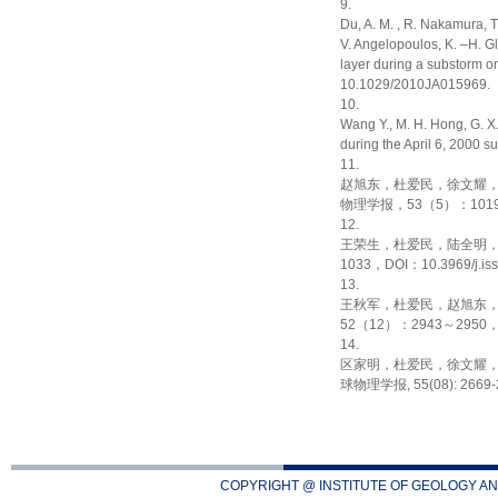
Du, A. M. , R. Nakamura, 
V. Angelopoulos, K. –H. G
layer during a substorm o
10.1029/2010JA015969.
Wang Y., M. H. Hong, G. X.
during the April 6, 2000 
赵旭东，杜爱民，徐文耀
物理学报，53（5）：1019～102
王荣生，杜爱民，陆全明
1033，DOI：10.3969/j.iss
王秋军，杜爱民，赵旭东
52（12）：2943～2950，DOI
区家明，杜爱民，徐文耀
球物理学报, 55(08): 2669-267
COPYRIGHT @ INSTITUTE OF GEOLOGY AN