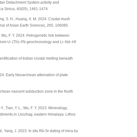
 Tibetan Detachment System activity and
ca Sinica, 40(05), 1461-1474.
 Zhang, S. H., Huang, X. M. 2024. Crystal mush
rnal of Asian Earth Sciences, 265, 106085.
 L., Wu, F. Y. 2024. Petrogenetic link between
s from U–(Th)–Pb geochronology and Li–Nd–Hf
Identification of Indian crustal melting beneath
2024. Early Neoarchean alternation of plate
soarchean nascent subduction zone in the North
-Y., Tian, Y. L., Wu, F. Y. 2023. Mineralogy,
diments in Lhozhag, eastern Himalaya. Lithos
 W., Yang, J. 2023. In situ Rb-Sr dating of mica by