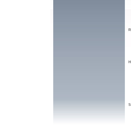
R
H
S