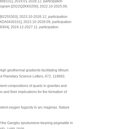
888101], 2019.01-2028.12, participation
 program [2022QZKK0200], 2022.10-2025.09,
[92255303], 2023.10-2026.12, participation
[XDA0430101], 2023.10-2028.09, participation
04], 2024.12-2027.11, participation
High geothermal gradients facilitating lithium
nd Planetary Science Letters, 672, 119693.
element compositions of quartz in granites and
and their implications for the formation of
pendent oxygen fugacity in arc magmas. Nature
very of the Gangbu spodumene-bearing pegmatite in