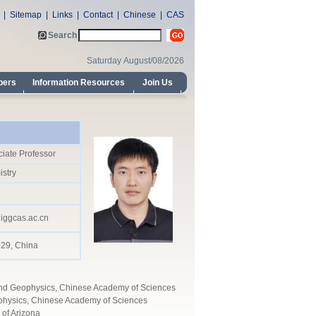
iate Professor
stry
iggcas.ac.cn
029, China
y and Geophysics, Chinese Academy of Sciences
ophysics, Chinese Academy of Sciences
 of Arizona