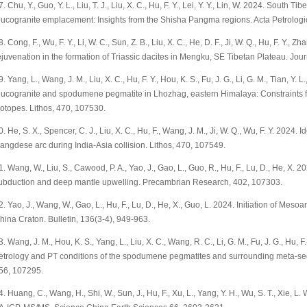
7. Chu, Y., Guo, Y. L., Liu, T. J., Liu, X. C., Hu, F. Y., Lei, Y. Y., Lin, W. 2024. South
eucogranite emplacement: Insights from the Shisha Pangma regions. Acta Petrologi
8. Cong, F., Wu, F. Y., Li, W. C., Sun, Z. B., Liu, X. C., He, D. F., Ji, W. Q., Hu, F. Y.,
ejuvenation in the formation of Triassic dacites in Mengku, SE Tibetan Plateau. Jou
9. Yang, L., Wang, J. M., Liu, X. C., Hu, F. Y., Hou, K. S., Fu, J. G., Li, G. M., Tian, Y.
eucogranite and spodumene pegmatite in Lhozhag, eastern Himalaya: Constraint
sotopes. Lithos, 470, 107530.
0. He, S. X., Spencer, C. J., Liu, X. C., Hu, F., Wang, J. M., Ji, W. Q., Wu, F. Y. 2024. 
angdese arc during India-Asia collision. Lithos, 470, 107549.
1. Wang, W., Liu, S., Cawood, P. A., Yao, J., Gao, L., Guo, R., Hu, F., Lu, D., He, X. 
ubduction and deep mantle upwelling. Precambrian Research, 402, 107303.
2. Yao, J., Wang, W., Gao, L., Hu, F., Lu, D., He, X., Guo, L. 2024. Initiation of Me
hina Craton. Bulletin, 136(3-4), 949-963.
3. Wang, J. M., Hou, K. S., Yang, L., Liu, X. C., Wang, R. C., Li, G. M., Fu, J. G., Hu, F.
etrology and PT conditions of the spodumene pegmatites and surrounding meta-se
56, 107295.
4. Huang, C., Wang, H., Shi, W., Sun, J., Hu, F., Xu, L., Yang, Y. H., Wu, S. T., Xie, L.