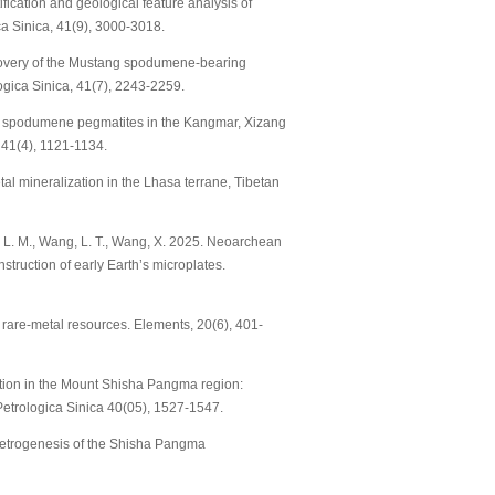
entification and geological feature analysis of
a Sinica, 41(9), 3000-3018.
. Discovery of the Mustang spodumene-bearing
ogica Sinica, 41(7), 2243-2259.
ry of spodumene pegmatites in the Kangmar, Xizang
 41(4), 1121-1134.
etal mineralization in the Lhasa terrane, Tibetan
 Dai, L. M., Wang, L. T., Wang, X. 2025. Neoarchean
struction of early Earth’s microplates.
s: rare-metal resources. Elements, 20(6), 401-
zation in the Mount Shisha Pangma region:
 Petrologica Sinica 40(05), 1527-1547.
on petrogenesis of the Shisha Pangma