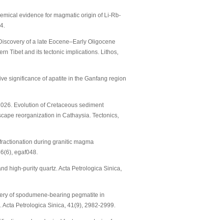
chemical evidence for magmatic origin of Li-Rb-
4.
26. Discovery of a late Eocene–Early Oligocene
n Tibet and its tectonic implications. Lithos,
ative significance of apatite in the Ganfang region
F. 2026. Evolution of Cretaceous sediment
scape reorganization in Cathaysia. Tectonics,
ope fractionation during granitic magma
66(6), egaf048.
 and high-purity quartz. Acta Petrologica Sinica,
iscovery of spodumene-bearing pegmatite in
. Acta Petrologica Sinica, 41(9), 2982-2999.