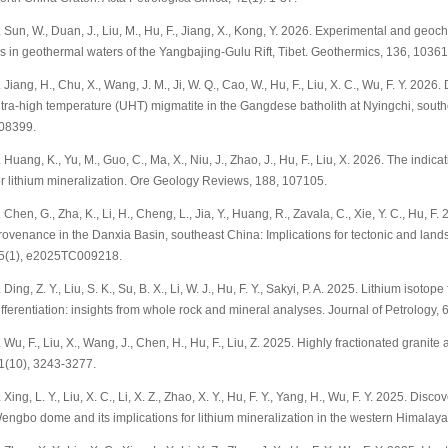
. Sun, W., Duan, J., Liu, M., Hu, F., Jiang, X., Kong, Y. 2026. Experimental and geo
s in geothermal waters of the Yangbajing-Gulu Rift, Tibet. Geothermics, 136, 10361
. Jiang, H., Chu, X., Wang, J. M., Ji, W. Q., Cao, W., Hu, F., Liu, X. C., Wu, F. Y. 20
ltra-high temperature (UHT) migmatite in the Gangdese batholith at Nyingchi, souther
08399.
. Huang, K., Yu, M., Guo, C., Ma, X., Niu, J., Zhao, J., Hu, F., Liu, X. 2026. The indic
or lithium mineralization. Ore Geology Reviews, 188, 107105.
. Chen, G., Zha, K., Li, H., Cheng, L., Jia, Y., Huang, R., Zavala, C., Xie, Y. C., Hu, 
rovenance in the Danxia Basin, southeast China: Implications for tectonic and land
5(1), e2025TC009218.
. Ding, Z. Y., Liu, S. K., Su, B. X., Li, W. J., Hu, F. Y., Sakyi, P. A. 2025. Lithium isot
ifferentiation: insights from whole rock and mineral analyses. Journal of Petrology, 
. Wu, F., Liu, X., Wang, J., Chen, H., Hu, F., Liu, Z. 2025. Highly fractionated granite
1(10), 3243-3277.
. Xing, L. Y., Liu, X. C., Li, X. Z., Zhao, X. Y., Hu, F. Y., Yang, H., Wu, F. Y. 2025. D
engbo dome and its implications for lithium mineralization in the western Himalaya