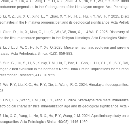
. Zhao, X. Y., Liu, X. C., Xing, L. Y., Li, X. Z., Zhao, J. X., Hu, F. Y., Wu, F. Y. 2025. Id
podumene pegmatites in the Yadong area of the Himalayan orogen. Acta Petrologic
0. Li, X. Z., Liu, X. C., Xing, L., Y., Zhao, X. Y., Pu, H. L., Hu, F. Y., Wu, F. Y. 2025
egmatites in the Himalaya orogenic belt and its geological significance. Acta Petrol
1. Ciren, D., Liu, X., Mao, G., Liu, C., Wu, W., Zhao, X., ... & Wu, F. 2025. Discove
nd the lithium resource prospects in the Tethyan Himalaya. Acta Petrologica Sinica,
2. Li, J. L., Ji, W. Q., Hu, F. Y., Xu, Q. 2025. Miocene magmatic evolution and rare-m
lateau. Acta Petrologica Sinica, 41(3): 859-883.
3. Sun, G., Liu, S., Li, S., Kusky, T. M., Hu, F., Bao, H., Gao, L., Hu, Y. L., Yu, S. Y.,
rogenic belt evolution in the northeast North China Craton: Implications for the recon
recambrian Research, 417, 107659.
4. Wu, F. Y., Liu, X. C., Hu, F. Y., Xie, L., Wang, R. C. 2024. Himalayan leucogranite
08.
5. Hou, K. S., Wang, J. M., Hu, F. Y., Yang, L. 2024. Skarn-type rare metal minerali
etrological characteristics, mineralization age and its geological significance. Acta
6. Liu, X. C., Yang, L., He, S. X., Hu, F. Y., Wang, J. M. 2024. A preliminary study 
eucogranites. Acta Petrologica Sinica, 40(05), 1446-1460.