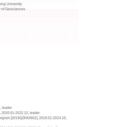
ing University
y of Geosciences
, leader
, 2020.01-2022.12, leader
 program [2019QZKK0802], 2019.01-2024.10,