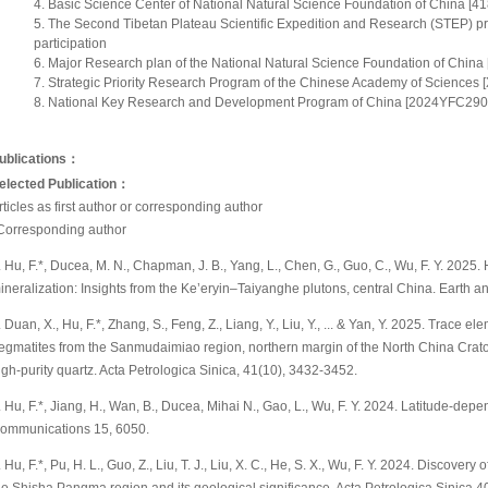
Basic Science Center of National Natural Science Foundation of China [41
The Second Tibetan Plateau Scientific Expedition and Research (STEP)
participation
Major Research plan of the National Natural Science Foundation of China 
Strategic Priority Research Program of the Chinese Academy of Sciences 
National Key Research and Development Program of China [2024YFC29093
ublications：
elected Publication
：
rticles as first author or corresponding author
Corresponding author
. Hu, F.*, Ducea, M. N., Chapman, J. B., Yang, L., Chen, G., Guo, C., Wu, F. Y. 2025. 
ineralization: Insights from the Ke’eryin–Taiyanghe plutons, central China. Earth a
. Duan, X., Hu, F.*, Zhang, S., Feng, Z., Liang, Y., Liu, Y., ... & Yan, Y. 2025. Trace 
egmatites from the Sanmudaimiao region, northern margin of the North China Craton 
igh-purity quartz. Acta Petrologica Sinica, 41(10), 3432-3452.
. Hu, F.*, Jiang, H., Wan, B., Ducea, Mihai N., Gao, L., Wu, F. Y. 2024. Latitude-de
ommunications 15, 6050.
. Hu, F.*, Pu, H. L., Guo, Z., Liu, T. J., Liu, X. C., He, S. X., Wu, F. Y. 2024. Disco