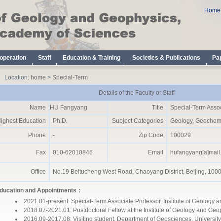
Location:
home
>
Special-Term
Details of the Faculty or Staff
Name
HU Fangyang
Title
Special-Term Assoc
ighest Education
Ph.D.
Subject Categories
Geology, Geochemi
Phone
-
Zip Code
100029
Fax
010-62010846
Email
hufangyang[a]mail.
Office
No.19 Beitucheng West Road, Chaoyang District, Beijing, 100
ducation and Appointments：
2021.01-present: Special-Term Associate Professor, Institute of Geolog
2018.07-2021.01: Postdoctoral Fellow at the Institute of Geology and Ge
2016.09-2017.08: Visiting student, Department of Geosciences, University