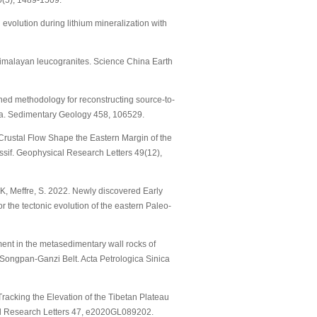
0(5), 1489-1509.
 evolution during lithium mineralization with
n Himalayan leucogranites. Science China Earth
bined methodology for reconstructing source-to-
ina. Sedimentary Geology 458, 106529.
 Crustal Flow Shape the Eastern Margin of the
if. Geophysical Research Letters 49(12),
n, K, Meffre, S. 2022. Newly discovered Early
the tectonic evolution of the eastern Paleo-
chment in the metasedimentary wall rocks of
rn Songpan-Ganzi Belt. Acta Petrologica Sinica
 Tracking the Elevation of the Tibetan Plateau
al Research Letters 47, e2020GL089202.