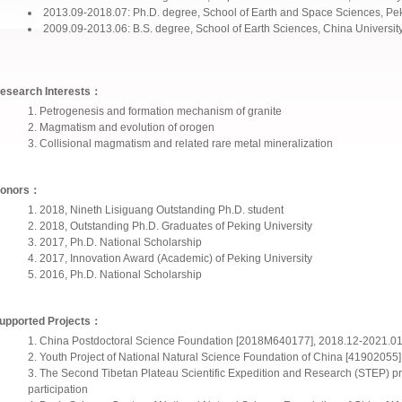
2013.09-2018.07: Ph.D. degree, School of Earth and Space Sciences, Pek
2009.09-2013.06: B.S. degree, School of Earth Sciences, China Universit
esearch Interests：
Petrogenesis and formation mechanism of granite
Magmatism and evolution of orogen
Collisional magmatism and related rare metal mineralization
onors：
2018, Nineth Lisiguang Outstanding Ph.D. student
2018, Outstanding Ph.D. Graduates of Peking University
2017, Ph.D. National Scholarship
2017, Innovation Award (Academic) of Peking University
2016, Ph.D. National Scholarship
upported Projects：
China Postdoctoral Science Foundation [2018M640177], 2018.12-2021.01
Youth Project of National Natural Science Foundation of China [41902055]
The Second Tibetan Plateau Scientific Expedition and Research (STEP)
participation