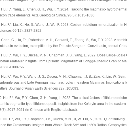
he Shisha Pangma region and its geological significance. Acta Petrologica Sinica 4
. Hu, F.*, Yang, L., Chen, G. H., Wu, F. Y. 2024. Tracking the magmatic- hydrothermal
ircon trace elements. Acta Geologica Sinica, 98(5): 1615-1636.
. Hu, F.*, Liu, X., He, S., Wang, J., Wu, F. 2023. Cesium-rubidium mineralization i
ciences 66(12), 2827-2852.
. Chen, G., Hu, F.*, Robertson, A. H., Garzanti, E., Zhang, S., Wu, F. Y. 2023. A com
ink basin evolution, exemplified by the Triassic Songpan–Ganzi basin, central Ch
. Hu, F.*, Wu, F. Y., Ducea, M. N., Chapman, J. B., Yang, L. 2022. Does Large‐Scale
ibetan Plateau? Insights From Episodic Magmatism of Gongga‐Zheduo Granitic Mass
2022GL098756.
. Hu, F.*, Wu, F. Y., Wang, J. G., Ducea, M. N., Chapman, J. B., Zaw, K., Lin, W., Sei
arboniferous and Late Permian magmatic rocks in eastern Myanmar: Implications for 
ethys. Journal of Asian Earth Sciences 227, 105093.
0. Hu, F.*, Wu, F. Y., Chen, G. H., Yang, L. 2022. The critical factors of lithium enri
ranitic pegmatite-type lithium deposit: Insights from the Ke'eryin area in the easte
8(7), 2017-2051 (in Chinese with English abstract).
1. Hu, F.*, Wu, F.Y., Chapman, J.B., Ducea, M.N., Ji, W., Liu, S., 2020. Quantitatively
ince the Cretaceous: Insights from Whole-Rock Sr/Y and La/Yb Ratios. Geophysic