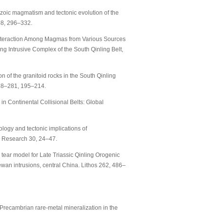
sozoic magmatism and tectonic evolution of the
88, 296–332.
. Interaction Among Magmas from Various Sources
ng Intrusive Complex of the South Qinling Belt,
n of the granitoid rocks in the South Qinling
278–281, 195–214.
in Continental Collisional Belts: Global
ology and tectonic implications of
a Research 30, 24–47.
 tear model for Late Triassic Qinling Orogenic
wan intrusions, central China. Lithos 262, 486–
ly Precambrian rare-metal mineralization in the