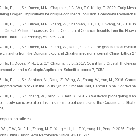
2. Hu, F., Liu, S.*, Ducea, M.N., Chapman, J.B., Wu, F.Y., Kusky, T., 2020. Early Me
inling Orogen: Implications for oblique continental collision. Gondwana Research 
3. Hu, F., Liu, S.*, Ducea, M.N., Zhang, W., Chapman, J.B., Fu, J., Wang, M., 2018
nd Crustal Melting Processes During Continental Collision: Insights from the Huaya
hina. Journal of Petrology 59, 735–770.
4. Hu, F., Liu, S.*, Ducea, M.N., Zhang, W., Deng, Z., 2017. The geochemical evolutio
elt: Insights from the Dongjiangkou and Zhashui intrusions, central China. Lithos 
5. Hu, F., Ducea, M.N., Liu, S.*, Chapman, J.B., 2017. Quantifying Crustal Thickness 
erspective and a Geologic Application. Scientific reports 7, 7058.
6. Hu, F., Liu, S.*, Santosh, M., Deng, Z., Wang, W., Zhang, W., Yan, M., 2016. Chron
eoproterozoic blocks in the South Qinling Orogenic Belt, Central China. Gondwan
7. Hu, F., Liu, S.*, Zhang, W., Deng, Z., Chen, X., 2016. A westward propagating slab
elt geodynamic evolution: Insights from the petrogenesis of the Caoping and Shahe
06.
ooperation articles:
. Wu, F. W., Xu J. H., Zhang, M. P., Yang Y. H., Hu F. Y., Yang, H., Peng P. 2026. Ear
orth China Craton. Acta Petrologica Sinica, 42(1): 1-37.