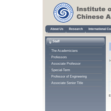
Staff
The Academicians
Professors
H
Associate Professor
Special-Term
Professor of Engineering
Associate Senior Title
E