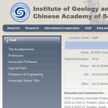
Location:
home
>
Staff
Staff
The Academicians
Name
ZHANG Yura
Professors
Highest Education
Ph.D.
Associate Professor
Phone
86-10-8299
Special-Term
Professor of Engineering
Fax
010-62010
Associate Senior Title
Office
No.19 Beituc
Education and Appointments：
2023.2-present, Associate Profes
2020.12-2023.2, Postdoc, Dept. o
2020.4-2020.12, Postdoc, Depts.