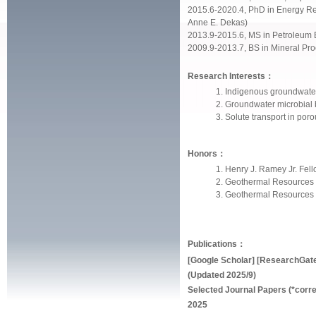
2015.6-2020.4, PhD in Energy Res
Anne E. Dekas)
2013.9-2015.6, MS in Petroleum E
2009.9-2013.7, BS in Mineral Pro
Research Interests：
Indigenous groundwater 
Groundwater microbial
Solute transport in por
Honors：
Henry J. Ramey Jr. Fel
Geothermal Resources 
Geothermal Resources 
Publications：
[
Google Scholar
] [
ResearchGat
(Updated 2025/9)
Selected Journal Papers (*corr
2025