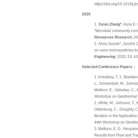
https://doi.org/10.1016/j.
2020
Yuran Zhang*
, Anne E.
"Microbial community compo
Resources Research
, 2
Anna Suzuki*, Junzhe 
on nano-/microparticles tr
Engineering
, 2020, 53, 
Selected Conference Papers
：
Kneafsey, T. J., Blankens
L., Schoenball, M., Johnso
Mattson, E., Valladao, C.
Workshop on Geothermal R
White, M., Johnson, T., 
Oldenburg, C., Doughty, C.,
Iteration in the Applicat
44th Workshop on Geother
Mattson, E. D., Neupane
Results from Flow and Trac