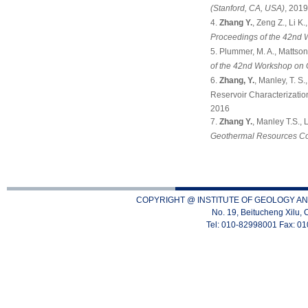
(Stanford, CA, USA)
, 201
Zhang Y.
, Zeng Z., Li K
Proceedings of the 42nd 
Plummer, M. A., Mattson
of the 42nd Workshop on 
Zhang, Y.
, Manley, T. S
Reservoir Characterizatio
2016
Zhang Y.
, Manley T.S.,
Geothermal Resources Co
COPYRIGHT @ INSTITUTE OF GEOLOGY AN
No. 19, Beitucheng Xilu, 
Tel: 010-82998001 Fax: 0