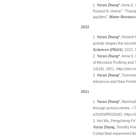
Yuran Zhang*
, Anne E
Roland N. Horne*: “Transpo
aquifers”,
Water Researc
2022
Yuran Zhang*
, Roland 
activity shapes the micro
Sciences (PNAS)
, 2022,
Yuran Zhang*
, Anne E.
of Microbial Profiling and 
14(18), 2921,
https://doi
Yuran Zhang*
, Tianmin
Advances and New Frontie
2021
Yuran Zhang*
, Marshal
through porous media —Th
e2020WR028382,
https:
Hui Wu, Pengcheng Fu*
Yuran Zhang
, Timothy Kn
Collab field experiment th